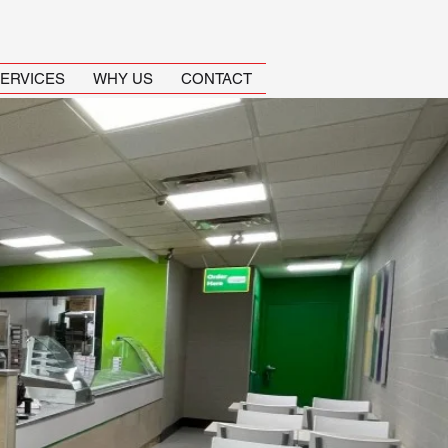
ERVICES
WHY US
CONTACT