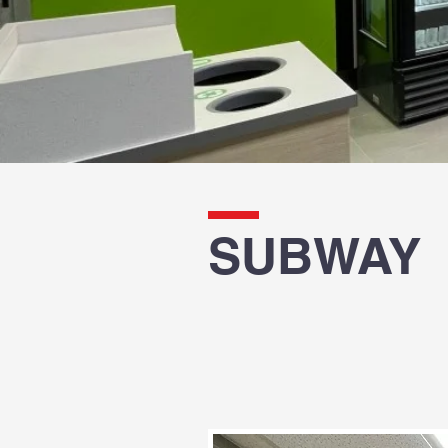
SUBWAY