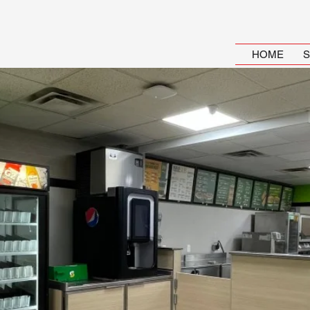
HOME
S