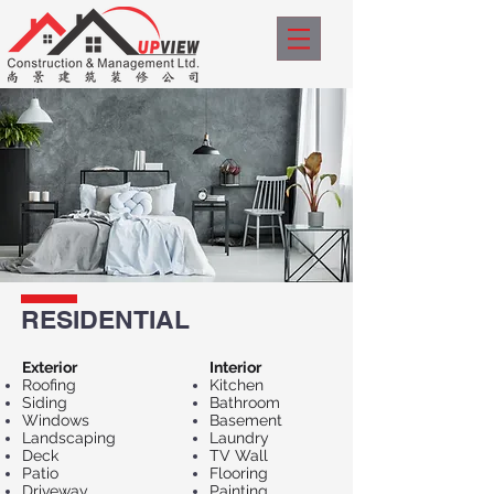
RESIDENTIAL
Exterior​
Interior
Roofing
Kitchen
Siding
Bathroom
Windows
Basement
Landscaping
Laundry
Deck
TV Wall
Patio
Flooring
Driveway
Painting