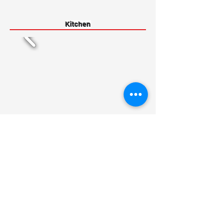
Kitchen
Basement