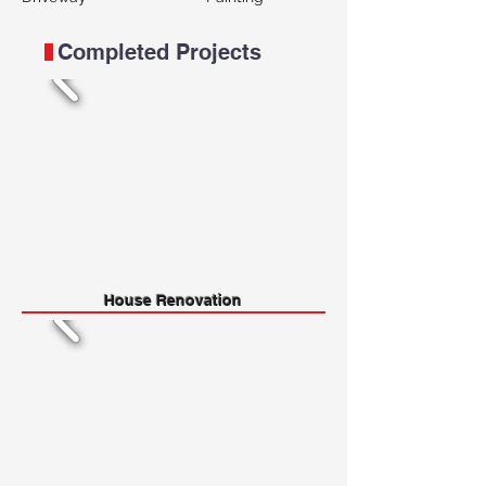
Completed Projects
House Renovation