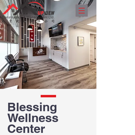
Blessing
Wellness
Center